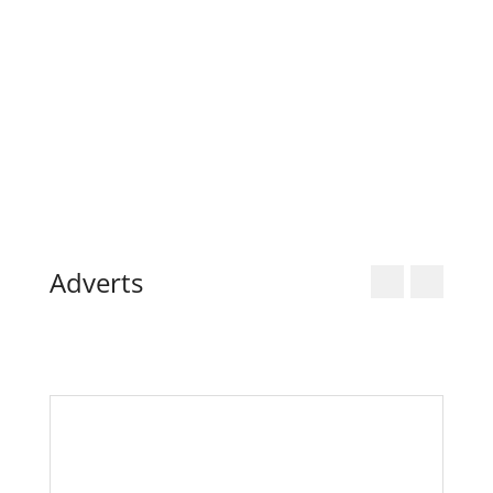
17
18
19
20
21
22
23
24
25
26
27
28
29
30
31
« Dec
Adverts