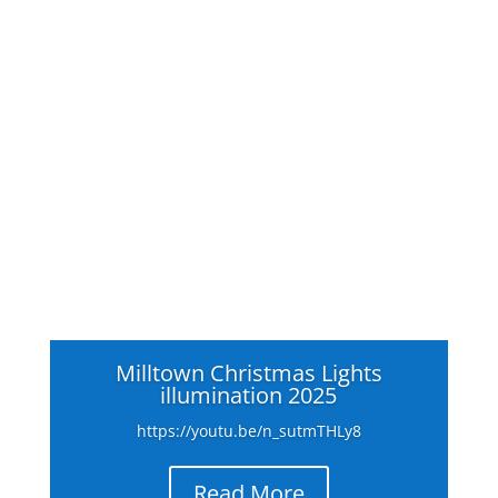
Milltown Christmas Lights
illumination 2025
https://youtu.be/n_sutmTHLy8
Read More